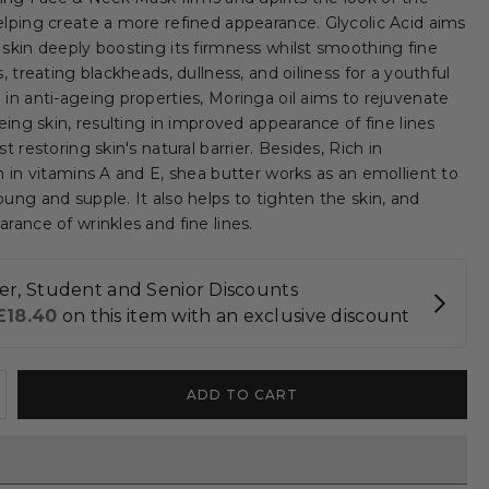
elping create a more refined appearance. Glycolic Acid aims
 skin deeply boosting its firmness whilst smoothing fine
s, treating blackheads, dullness, and oiliness for a youthful
 in anti-ageing properties, Moringa oil aims to rejuvenate
geing skin, resulting in improved appearance of fine lines
t restoring skin's natural barrier. Besides, Rich in
h in vitamins A and E, shea butter works as an emollient to
ung and supple. It also helps to tighten the skin, and
rance of wrinkles and fine lines.
ncrease
ADD TO CART
uantity
r
Glycolic
cid
oringa]