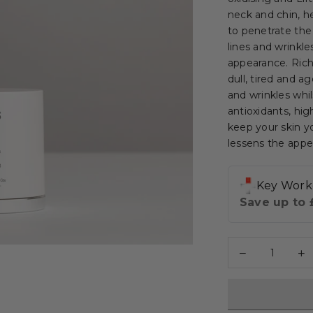
neck and chin, h
to penetrate the
lines and wrinkle
appearance. Rich
dull, tired and a
and wrinkles whils
antioxidants, hig
keep your skin yo
lessens the appea
Decrease
I
Quantity
quantity
q
for
fo
[Glycolic
[
Acid
A
+
+
Moringa]
M
-
-