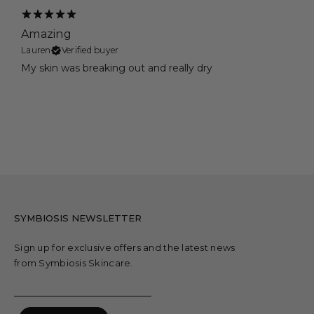
Amazing
Lauren
Verified buyer
My skin was breaking out and really dry
SYMBIOSIS NEWSLETTER
Sign up for exclusive offers and the latest news
from Symbiosis Skincare.