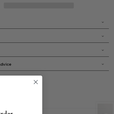
nti-
xidising
nd
ifting
ace
amp;
eck
ask
Advice
Order