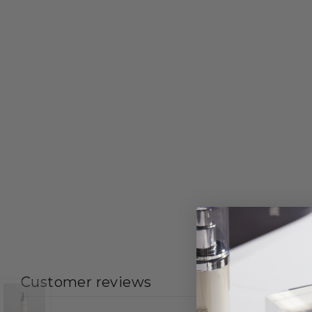
Customer reviews