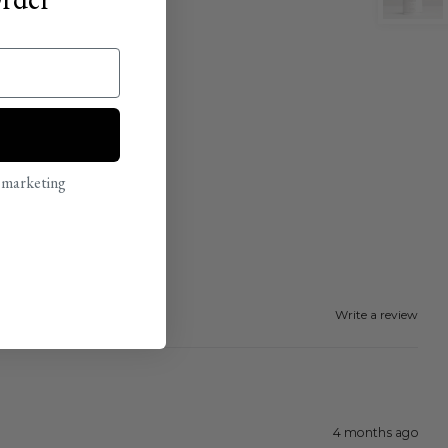
l marketing
Write a review
4 months ago