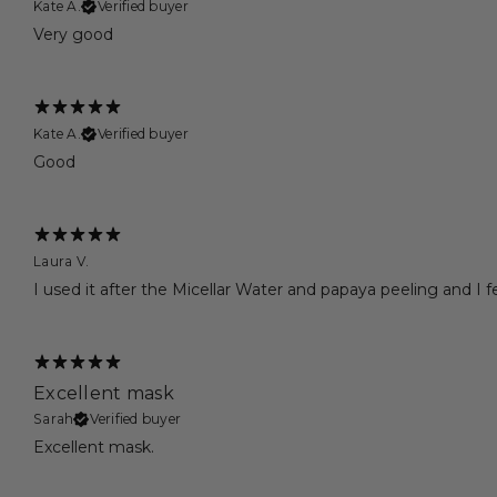
Kate A.
Verified buyer
Very good
Kate A.
Verified buyer
Good
Laura V.
I used it after the Micellar Water and papaya peeling and I f
Excellent mask
Sarah
Verified buyer
Excellent mask.