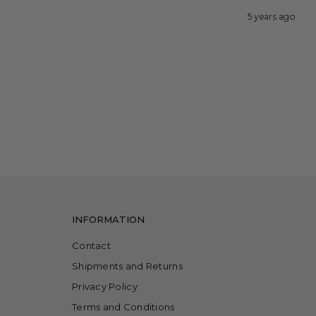
5 years ago
INFORMATION
Contact
Shipments and Returns
Privacy Policy
Terms and Conditions