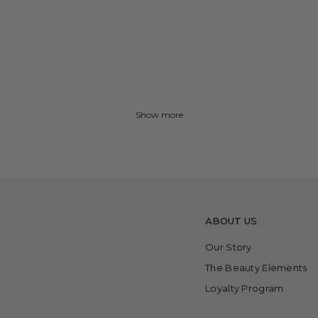
Show more
ABOUT US
Our Story
The Beauty Elements
Loyalty Program