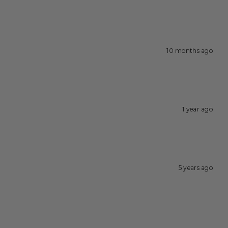
10 months ago
1 year ago
5 years ago