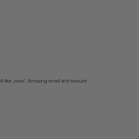
ell like „new“. Amazing smell and texture!