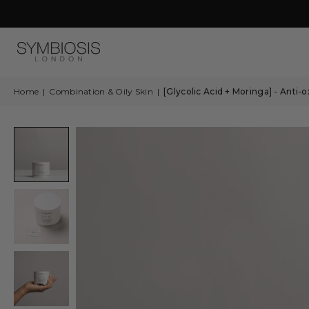
Calendar
2026
is
Coming…
Home
|
Combination & Oily Skin
|
[Glycolic Acid + Moringa] - Anti-