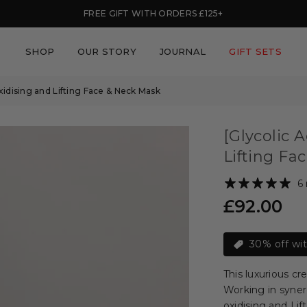
FREE GIFT WITH ORDERS £125+
SHOP
OUR STORY
JOURNAL
GIFT SETS
oxidising and Lifting Face & Neck Mask
[Glycolic 
Lifting Fa
6
£92.00
Regular
price
30% off wi
This luxurious cr
Working in syner
oxidising and Lif