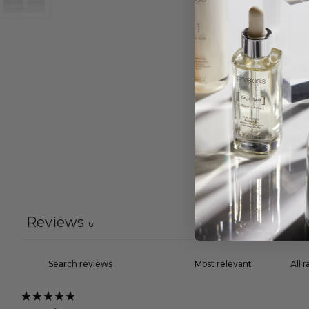
Reviews
6