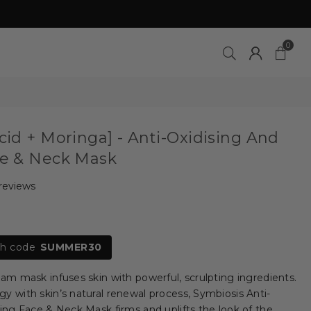
0
Acid + Moringa] - Anti-Oxidising And
ce & Neck Mask
 reviews
th code
SUMMER30
eam mask infuses skin with powerful, scrulpting ingredients.
gy with skin’s natural renewal process, Symbiosis Anti-
ting Face & Neck Mask firms and uplifts the look of the